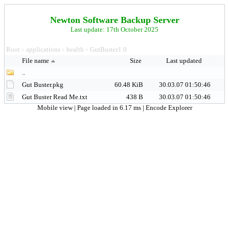
Newton Software Backup Server
Last update: 17th October 2025
Root
applications
health
GutBuster1.0
>
>
>
File name
Size
Last updated
..
Gut Buster.pkg
60.48 KiB
30.03.07 01:50:46
Gut Buster Read Me.txt
438 B
30.03.07 01:50:46
Mobile view
| Page loaded in 6.17 ms |
Encode Explorer