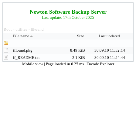
Newton Software Backup Server
Last update: 17th October 2025
Root
utilites
IfFound
>
>
File name
Size
Last updated
..
iffound.pkg
8.49 KiB
30.09.10 11:52:14
if_README.txt
2.1 KiB
30.09.10 11:54:44
Mobile view
| Page loaded in 6.25 ms |
Encode Explorer