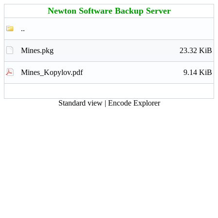
Newton Software Backup Server
..
Mines.pkg
23.32 KiB
Mines_Kopylov.pdf
9.14 KiB
Standard view
|
Encode Explorer