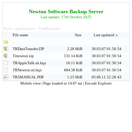
Newton Software Backup Server
Last update: 17th October 2025
Root
applications
TimeReporter
>
>
File name
Size
Last updated
..
TRDataTransfer.ZIP
2.28 MiB
30.03.07 01:50:54
Trnewton.zip
131.14 KiB
30.03.07 01:50:54
TRAppleTalk.sit.hqx
16.11 KiB
30.03.07 01:50:54
TRNewton.sit.hqx
684.58 KiB
30.03.07 01:50:54
TR3MANUAL.PDF
1.25 MiB
05.06.11 22:28:43
Mobile view
| Page loaded in 14.87 ms |
Encode Explorer