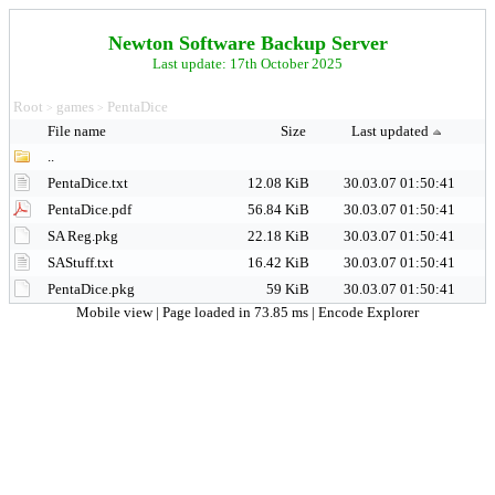
Newton Software Backup Server
Last update: 17th October 2025
Root
games
PentaDice
>
>
File name
Size
Last updated
..
PentaDice.txt
12.08 KiB
30.03.07 01:50:41
PentaDice.pdf
56.84 KiB
30.03.07 01:50:41
SA Reg.pkg
22.18 KiB
30.03.07 01:50:41
SAStuff.txt
16.42 KiB
30.03.07 01:50:41
PentaDice.pkg
59 KiB
30.03.07 01:50:41
Mobile view
| Page loaded in 73.85 ms |
Encode Explorer