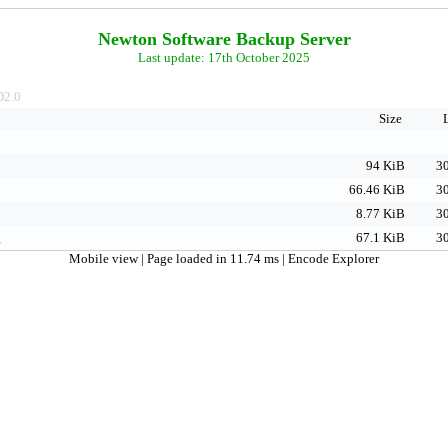
Newton Software Backup Server
Last update: 17th October 2025
2.0
Size
94 KiB
30
66.46 KiB
30
8.77 KiB
30
g
67.1 KiB
30
Mobile view
| Page loaded in 11.74 ms |
Encode Explorer