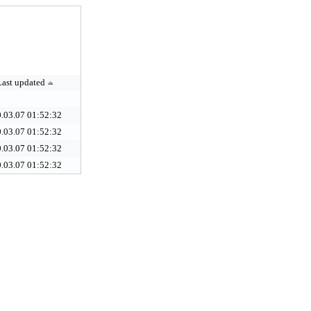
Last updated
.03.07 01:52:32
.03.07 01:52:32
.03.07 01:52:32
.03.07 01:52:32