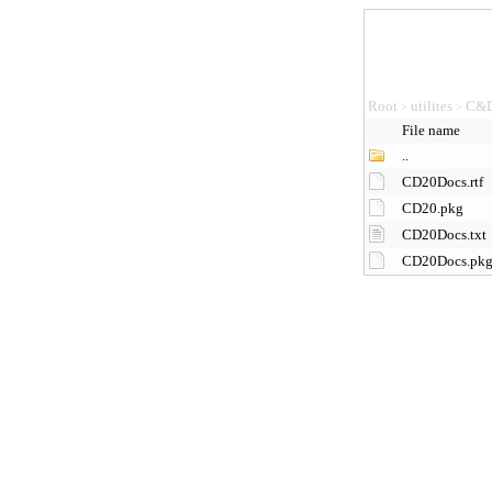
Root
utilites
C&D
>
>
File name
..
CD20Docs.rtf
CD20.pkg
CD20Docs.txt
CD20Docs.pk