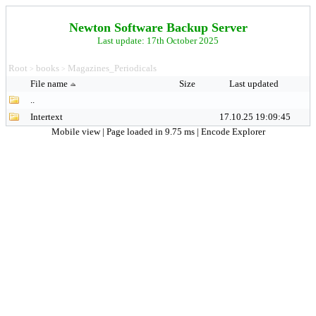
Newton Software Backup Server
Last update: 17th October 2025
Root
books
Magazines_Periodicals
>
>
File name
Size
Last updated
..
Intertext
17.10.25 19:09:45
Mobile view
| Page loaded in 9.75 ms |
Encode Explorer