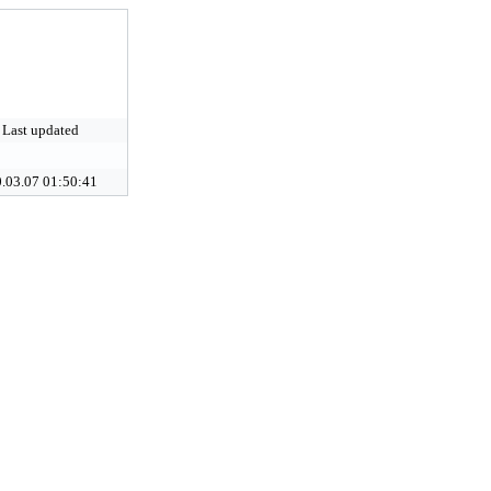
Last updated
.03.07 01:50:41