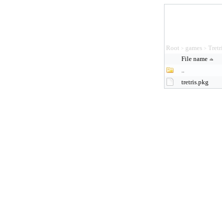
Root
games
Tretr
>
>
File name
..
tretris.pkg