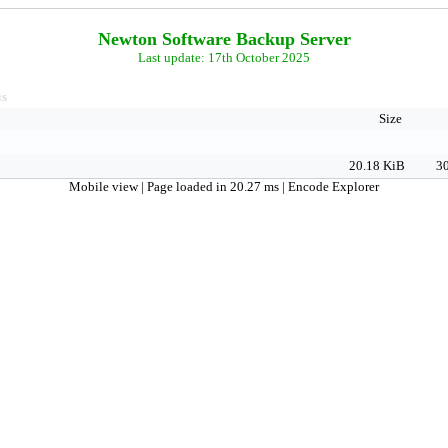
Newton Software Backup Server
Last update: 17th October 2025
is
Size
20.18 KiB
30
Mobile view
| Page loaded in 20.27 ms |
Encode Explorer