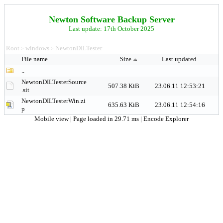
Newton Software Backup Server
Last update: 17th October 2025
Root
windows
NewtonDILTester
>
>
File name
Size
Last updated
..
NewtonDILTesterSource
507.38 KiB
23.06.11 12:53:21
.sit
NewtonDILTesterWin.zi
635.63 KiB
23.06.11 12:54:16
p
Mobile view
| Page loaded in 29.71 ms |
Encode Explorer