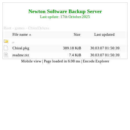
Newton Software Backup Server
Last update: 17th October 2025
Root
games
ChiralDeluxe
>
>
File name
Size
Last updated
..
Chiral.pkg
389.18 KiB
30.03.07 01:50:39
readme.txt
7.4 KiB
30.03.07 01:50:39
Mobile view
| Page loaded in 6.08 ms |
Encode Explorer