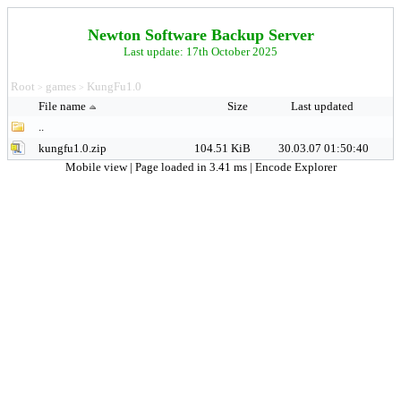
Newton Software Backup Server
Last update: 17th October 2025
Root
games
KungFu1.0
>
>
File name
Size
Last updated
..
kungfu1.0.zip
104.51 KiB
30.03.07 01:50:40
Mobile view
| Page loaded in 3.41 ms |
Encode Explorer