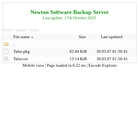
Newton Software Backup Server
Last update: 17th October 2025
Root
games
Talus
>
>
File name
Size
Last updated
..
Talus.pkg
62.84 KiB
30.03.07 01:50:41
Talus.txt
13.14 KiB
30.03.07 01:50:41
Mobile view
| Page loaded in 6.22 ms |
Encode Explorer