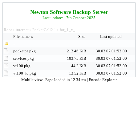
Newton Software Backup Server
Last update: 17th October 2025
Root
internet
PocketCall2.1
for_1_x_
>
>
>
File name
Size
Last updated
..
pocketca.pkg
212.46 KiB
30.03.07 01:52:00
services.pkg
103.75 KiB
30.03.07 01:52:00
vt100.pkg
44.2 KiB
30.03.07 01:52:00
vt100_fo.pkg
13.52 KiB
30.03.07 01:52:00
Mobile view
| Page loaded in 12.34 ms |
Encode Explorer