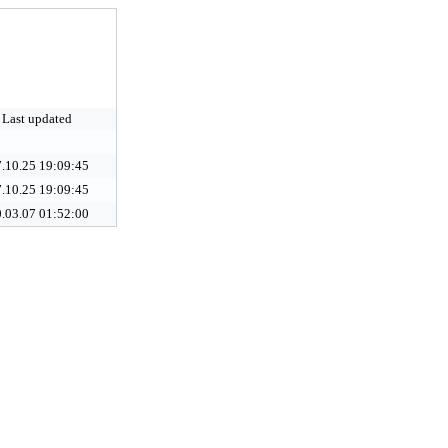
Last updated
.10.25 19:09:45
.10.25 19:09:45
.03.07 01:52:00