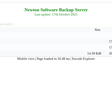
Newton Software Backup Server
Last update: 17th October 2025
ketCall2.1
Size
17
17
14.39 KiB
30
Mobile view
| Page loaded in 26.48 ms |
Encode Explorer