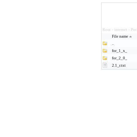
Root
internet
Poc
>
>
File name
..
for_1_x_
for_2_0_
2.1_r.txt