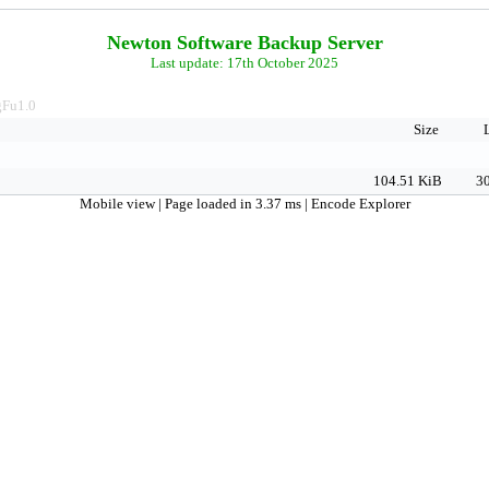
Newton Software Backup Server
Last update: 17th October 2025
Fu1.0
Size
104.51 KiB
30
Mobile view
| Page loaded in 3.37 ms |
Encode Explorer