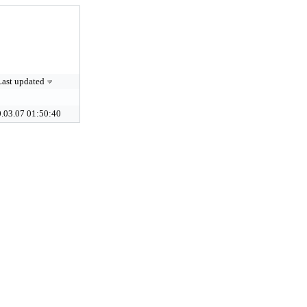
Last updated
.03.07 01:50:40