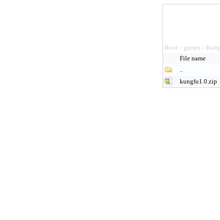
Root
games
Kung
>
>
File name
..
kungfu1.0.zip