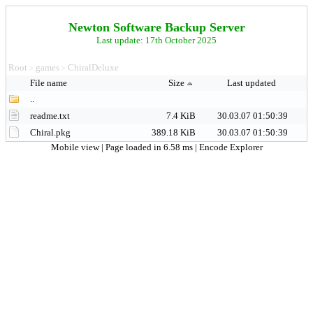
Newton Software Backup Server
Last update: 17th October 2025
Root
games
ChiralDeluxe
>
>
File name
Size
Last updated
..
readme.txt
7.4 KiB
30.03.07 01:50:39
Chiral.pkg
389.18 KiB
30.03.07 01:50:39
Mobile view
| Page loaded in 6.58 ms |
Encode Explorer