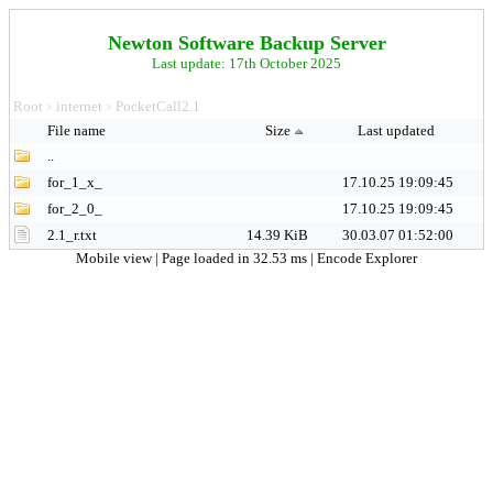
Newton Software Backup Server
Last update: 17th October 2025
Root
internet
PocketCall2.1
>
>
File name
Size
Last updated
..
for_1_x_
17.10.25 19:09:45
for_2_0_
17.10.25 19:09:45
2.1_r.txt
14.39 KiB
30.03.07 01:52:00
Mobile view
| Page loaded in 32.53 ms |
Encode Explorer